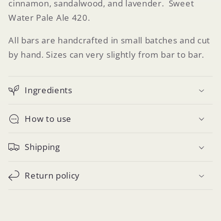
cinnamon, sandalwood, and lavender. Sweet
Water Pale Ale 420.
All bars are handcrafted in small batches and cut
by hand. Sizes can very slightly from bar to bar.
Ingredients
How to use
Shipping
Return policy