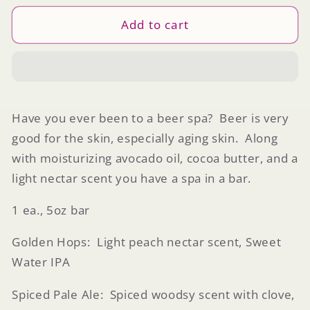
for
for
Craft
Craft
Add to cart
Beer
Beer
Soap
Soap
Have you ever been to a beer spa? Beer is very
good for the skin, especially aging skin. Along
with moisturizing avocado oil, cocoa butter, and a
light nectar scent you have a spa in a bar.
1 ea., 5oz bar
Golden Hops: Light peach nectar scent, Sweet
Water IPA
Spiced Pale Ale: Spiced woodsy scent with clove,