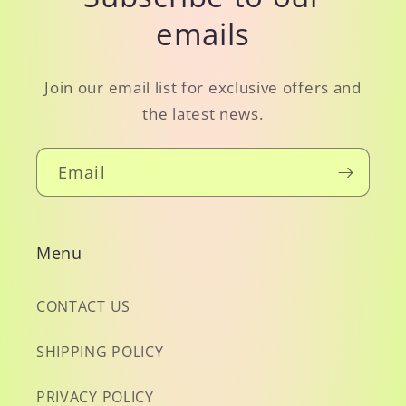
emails
Join our email list for exclusive offers and
the latest news.
Email
Menu
CONTACT US
SHIPPING POLICY
PRIVACY POLICY