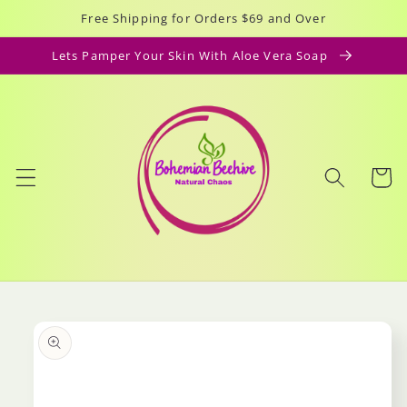
Skip to
Free Shipping for Orders $69 and Over
content
Lets Pamper Your Skin With Aloe Vera Soap
Cart
Skip to
product
information