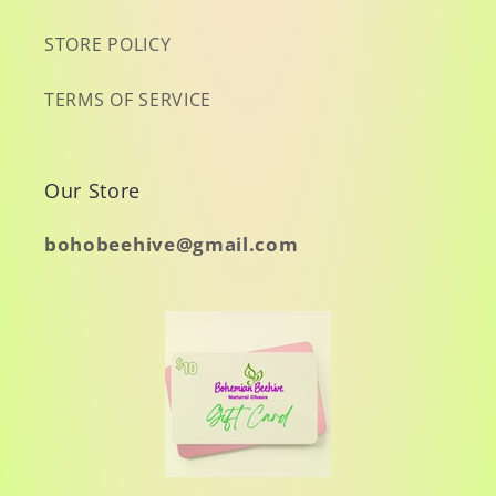
STORE POLICY
TERMS OF SERVICE
Our Store
bohobeehive@gmail.com