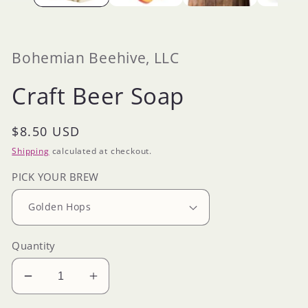
Bohemian Beehive, LLC
Craft Beer Soap
Regular
$8.50 USD
price
Shipping
calculated at checkout.
PICK YOUR BREW
Quantity
Decrease
Increase
quantity
quantity