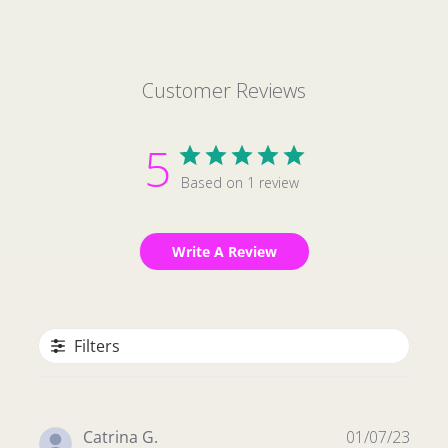
Customer Reviews
5
Based on 1 review
Write A Review
Filters
Publ
Catrina G.
01/07/23