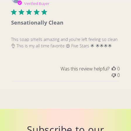
date
Verified Buyer
Sensationally Clean
This soap smells amazing and you're left feeling so clean
👌 This is my all time favorite 😍 Five Stars 🌟 🌟🌟🌟🌟
Was this review helpful?
0
0
Subscribe to our