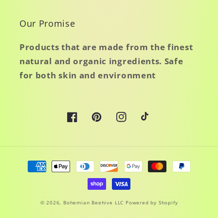
Our Promise
Products that are made from the finest
natural and organic ingredients. Safe
for both skin and environment
Facebook
Pinterest
Instagram
TikTok
Payment
methods
© 2026,
Bohemian Beehive LLC
Powered by Shopify