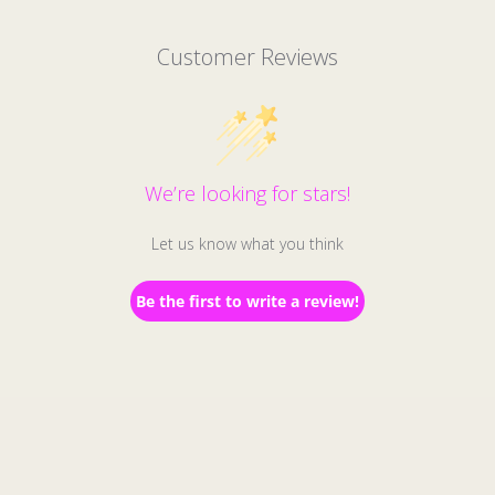
Customer Reviews
We’re looking for stars!
Let us know what you think
Be the first to write a review!