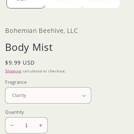
Bohemian Beehive, LLC
Body Mist
Regular
$9.99 USD
price
Shipping
calculated at checkout.
Fragrance
Quantity
Decrease
Increase