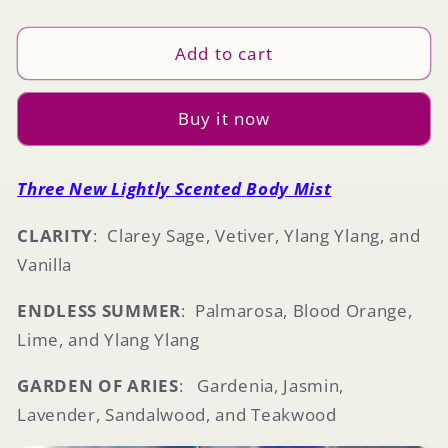
quantity
quantity
for
for
Body
Body
Add to cart
Mist
Mist
Buy it now
Three New Lightly Scented
Body Mist
CLARITY
: Clarey Sage, Vetiver, Ylang Ylang, and
Vanilla
ENDLESS SUMMER
: Palmarosa, Blood Orange,
Lime, and Ylang Ylang
GARDEN OF ARIES
: Gardenia, Jasmin,
Lavender, Sandalwood, and Teakwood