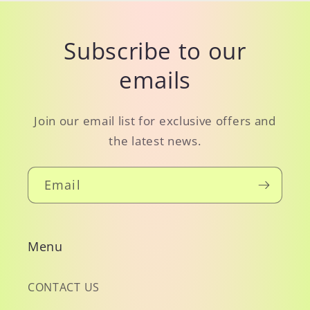
Subscribe to our
emails
Join our email list for exclusive offers and
the latest news.
Email
Menu
CONTACT US