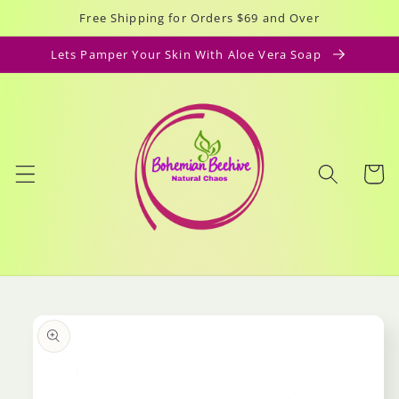
Skip to
Free Shipping for Orders $69 and Over
content
Lets Pamper Your Skin With Aloe Vera Soap
Cart
Skip to
product
information