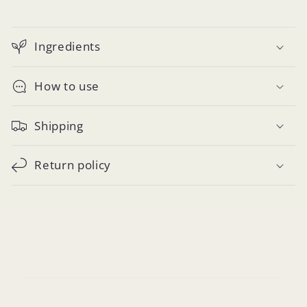
Ingredients
How to use
Shipping
Return policy