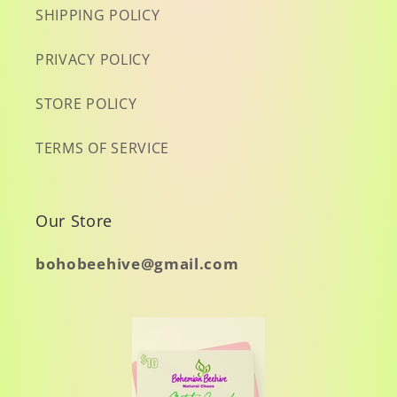
SHIPPING POLICY
PRIVACY POLICY
STORE POLICY
TERMS OF SERVICE
Our Store
bohobeehive@gmail.com