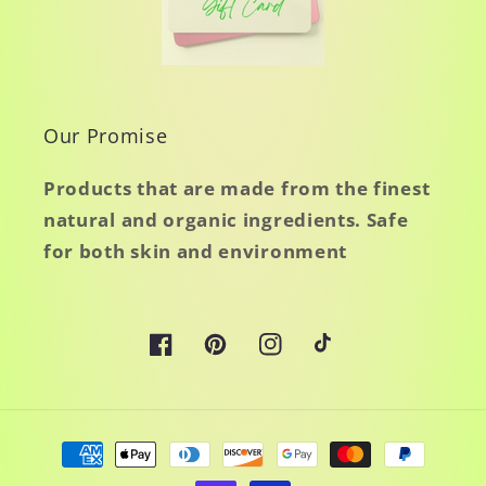
Our Promise
Products that are made from the finest
natural and organic ingredients. Safe
for both skin and environment
Facebook
Pinterest
Instagram
TikTok
Payment
methods