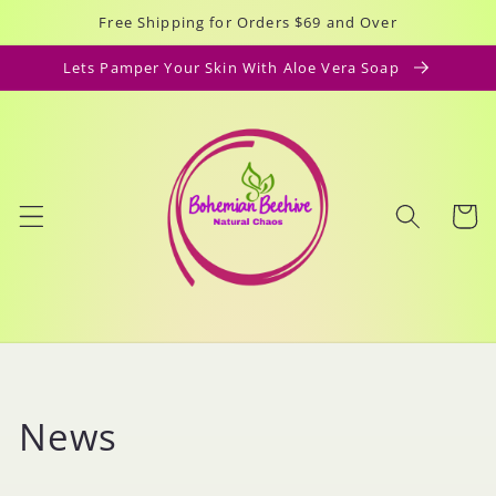
Skip to
Free Shipping for Orders $69 and Over
content
Lets Pamper Your Skin With Aloe Vera Soap
Cart
News