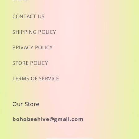
CONTACT US
SHIPPING POLICY
PRIVACY POLICY
STORE POLICY
TERMS OF SERVICE
Our Store
bohobeehive@gmail.com