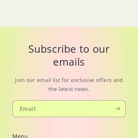
Subscribe to our
emails
Join our email list for exclusive offers and
the latest news.
Email
Menu