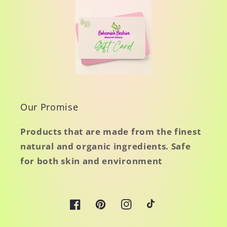
Our Promise
Products that are made from the finest
natural and organic ingredients. Safe
for both skin and environment
Facebook
Pinterest
Instagram
TikTok